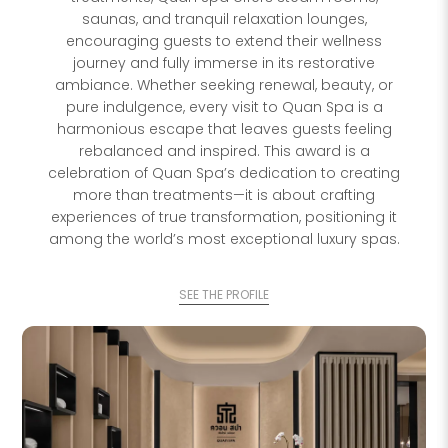
saunas, and tranquil relaxation lounges,
encouraging guests to extend their wellness
journey and fully immerse in its restorative
ambiance. Whether seeking renewal, beauty, or
pure indulgence, every visit to Quan Spa is a
harmonious escape that leaves guests feeling
rebalanced and inspired. This award is a
celebration of Quan Spa’s dedication to creating
more than treatments—it is about crafting
experiences of true transformation, positioning it
among the world’s most exceptional luxury spas.
SEE THE PROFILE