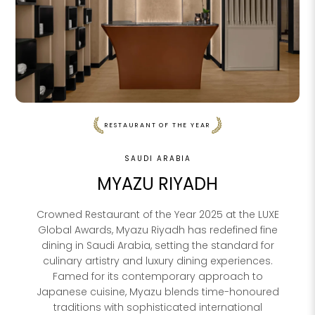
RESTAURANT OF THE YEAR
SAUDI ARABIA
MYAZU RIYADH
Crowned Restaurant of the Year 2025 at the LUXE
Global Awards, Myazu Riyadh has redefined fine
dining in Saudi Arabia, setting the standard for
culinary artistry and luxury dining experiences.
Famed for its contemporary approach to
Japanese cuisine, Myazu blends time-honoured
traditions with sophisticated international