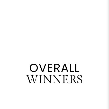
OVERALL
WINNERS