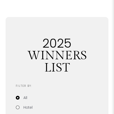
2025
WINNERS
LIST
FILTER BY:
Filter by category
All
Hotel