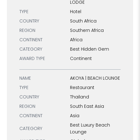
LODGE
TYPE
Hotel
COUNTRY
South Africa
REGION
Southern Africa
CONTINENT
Africa
CATEGORY
Best Hidden Gem
AWARD TYPE
Continent
NAME
AKOYA | BEACH LOUNGE
TYPE
Restaurant
COUNTRY
Thailand
REGION
South East Asia
CONTINENT
Asia
Best Luxury Beach
CATEGORY
Lounge