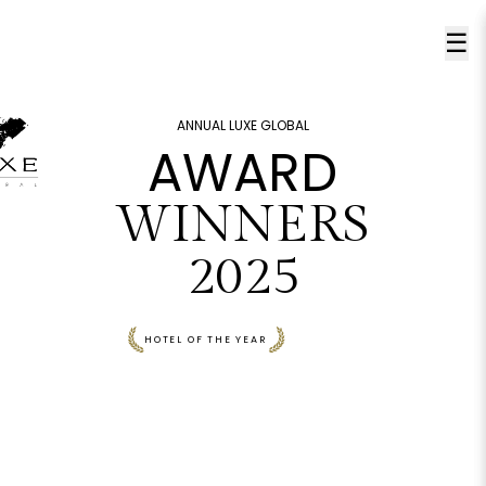
☰
ANNUAL LUXE GLOBAL
AWARD
WINNERS
2025
HOTEL OF THE YEAR