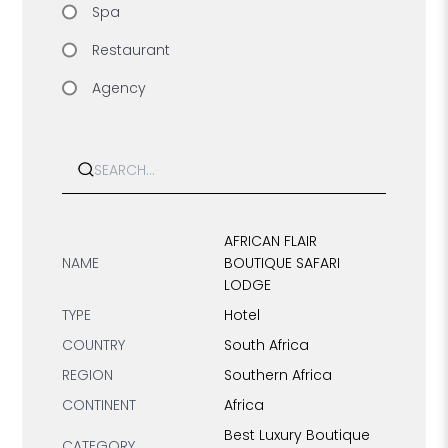
Spa
Restaurant
Agency
Search
AFRICAN FLAIR
NAME
BOUTIQUE SAFARI
LODGE
TYPE
Hotel
COUNTRY
South Africa
REGION
Southern Africa
CONTINENT
Africa
Best Luxury Boutique
CATEGORY