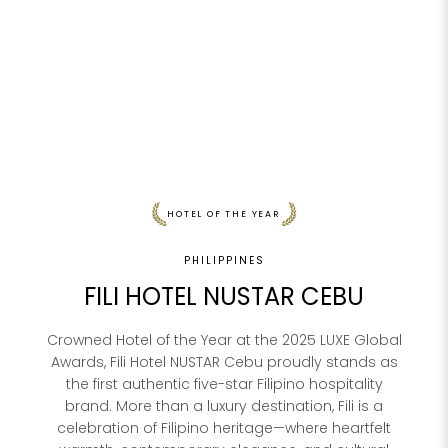
HOTEL OF THE YEAR
PHILIPPINES
FILI HOTEL NUSTAR CEBU
Crowned Hotel of the Year at the 2025 LUXE Global
Awards, Fili Hotel NUSTAR Cebu proudly stands as
the first authentic five-star Filipino hospitality
brand. More than a luxury destination, Fili is a
celebration of Filipino heritage—where heartfelt