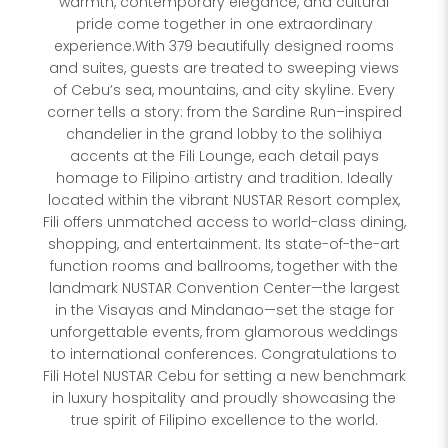
warmth, contemporary elegance, and cultural
pride come together in one extraordinary
experience.With 379 beautifully designed rooms
and suites, guests are treated to sweeping views
of Cebu’s sea, mountains, and city skyline. Every
corner tells a story: from the Sardine Run–inspired
chandelier in the grand lobby to the solihiya
accents at the Fili Lounge, each detail pays
homage to Filipino artistry and tradition. Ideally
located within the vibrant NUSTAR Resort complex,
Fili offers unmatched access to world-class dining,
shopping, and entertainment. Its state-of-the-art
function rooms and ballrooms, together with the
landmark NUSTAR Convention Center—the largest
in the Visayas and Mindanao—set the stage for
unforgettable events, from glamorous weddings
to international conferences. Congratulations to
Fili Hotel NUSTAR Cebu for setting a new benchmark
in luxury hospitality and proudly showcasing the
true spirit of Filipino excellence to the world.