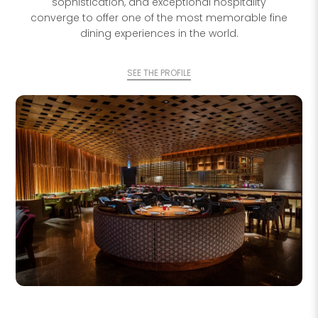
sophistication, and exceptional hospitality
converge to offer one of the most memorable fine
dining experiences in the world.
SEE THE PROFILE