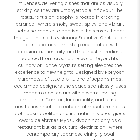
influences, delivering dishes that are as visually
striking as they are unforgettable in flavour. The
restaurant’s philosophy is rooted in creating
balance—where smoky, sweet, spicy, and vibrant
notes harmonize to captivate the senses. Under
the guidance of its visionary Executive Chefs, each
plate becomes a masterpiece, crafted with
precision, authenticity, and the finest ingredients
sourced from around the world. Beyond its
culinary brilliance, Myazu’s setting elevates the
experience to new heights. Designed by Noriyoshi
Muramatsu of Studio Glitt, one of Japan’s most
acclaimed designers, the space seamlessly fuses
modern architecture with a warm, inviting
ambiance. Comfort, functionality, and refined
aesthetics meet to create an atmosphere that is
both cosmopolitan and intimate. This prestigious
award celebrates Myazu Riyadh not only as a
restaurant but as a cultural destination—where
contemporary Japanese dining, global