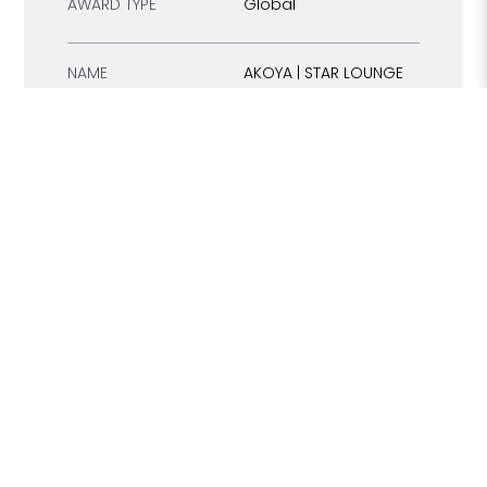
AWARD TYPE
Global
NAME
AKOYA | STAR LOUNGE
TYPE
Restaurant
COUNTRY
Thailand
REGION
South East Asia
CONTINENT
Asia
Best Luxury Rooftop
CATEGORY
Lounge
AWARD TYPE
Global
NAME
AL DIRA RESTAURANT
TYPE
Restaurant
COUNTRY
Saudi Arabia
Middle East & North
REGION
Africa