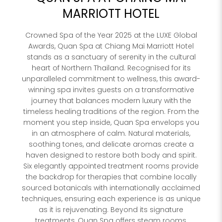
MARRIOTT HOTEL
Hote
Crowned Spa of the Year 2025 at the LUXE Global
SPA
Awards, Quan Spa at Chiang Mai Marriott Hotel
Rest
stands as a sanctuary of serenity in the cultural
heart of Northern Thailand. Recognised for its
PROPERTY 
unparalleled commitment to wellness, this award-
winning spa invites guests on a transformative
journey that balances modern luxury with the
PROPERTY 
timeless healing traditions of the region. From the
moment you step inside, Quan Spa envelops you
in an atmosphere of calm. Natural materials,
soothing tones, and delicate aromas create a
YOUR EMAI
haven designed to restore both body and spirit.
Six elegantly appointed treatment rooms provide
I
the backdrop for therapies that combine locally
sourced botanicals with internationally acclaimed
techniques, ensuring each experience is as unique
as it is rejuvenating. Beyond its signature
treatments, Quan Spa offers steam rooms,