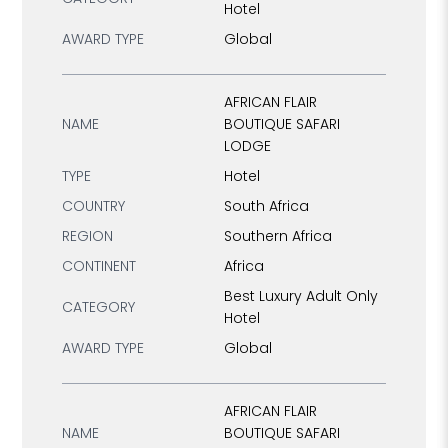
Hotel
AWARD TYPE
Global
AFRICAN FLAIR
NAME
BOUTIQUE SAFARI
LODGE
TYPE
Hotel
COUNTRY
South Africa
REGION
Southern Africa
CONTINENT
Africa
Best Luxury Adult Only
CATEGORY
Hotel
AWARD TYPE
Global
AFRICAN FLAIR
NAME
BOUTIQUE SAFARI