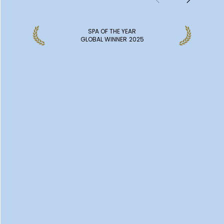
SPA OF THE YEAR
GLOBAL WINNER
2025
DISCOVER MORE SPAS