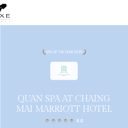
SPA OF THE YEAR 2025
QUAN SPA AT CHAING
MAI MARRIOTT HOTEL
5.0