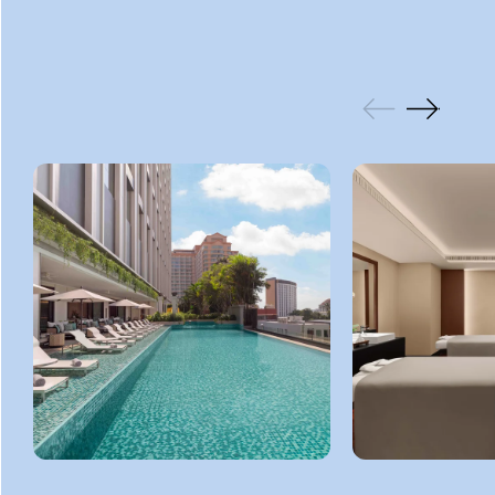
GALLERY