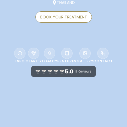
THAILAND
BOOK YOUR TREATMENT
INFO
CLARITY
LEGACY
FEATURES
GALLERY
CONTACT
5.0
111 Reviews
WELCOME TO QUAN SPA AT CHAING
MAI MARRIOTT HOTEL