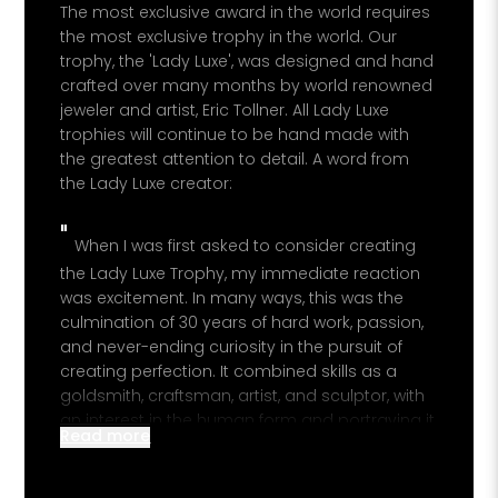
The most exclusive award in the world requires
PROPERTY 
the most exclusive trophy in the world. Our
trophy, the 'Lady Luxe', was designed and hand
crafted over many months by world renowned
jeweler and artist, Eric Tollner. All Lady Luxe
YOUR EMAI
trophies will continue to be hand made with
the greatest attention to detail. A word from
I
the Lady Luxe creator:
"
When I was first asked to consider creating
the Lady Luxe Trophy, my immediate reaction
was excitement. In many ways, this was the
culmination of 30 years of hard work, passion,
and never-ending curiosity in the pursuit of
creating perfection. It combined skills as a
goldsmith, craftsman, artist, and sculptor, with
an interest in the human form and portraying it
Read more
in pure, simple, flowing, elegant lines. I was
presented with the concept design of the front
view, and after many hours of thoughts and