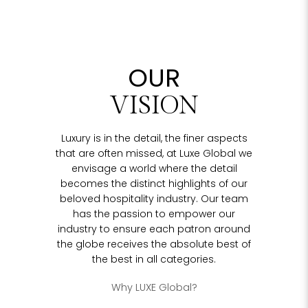
OUR
VISION
Luxury is in the detail, the finer aspects
that are often missed, at Luxe Global we
envisage a world where the detail
becomes the distinct highlights of our
beloved hospitality industry. Our team
has the passion to empower our
industry to ensure each patron around
the globe receives the absolute best of
the best in all categories.
Why LUXE Global?