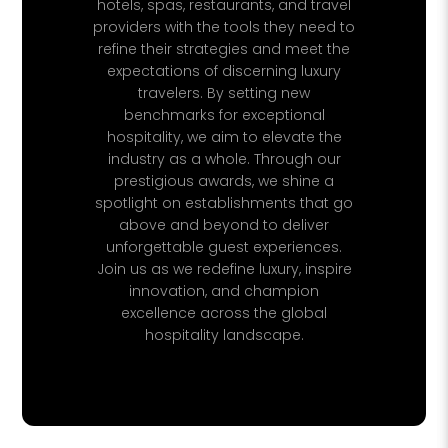
hotels, spas, restaurants, and travel
providers with the tools they need to
refine their strategies and meet the
expectations of discerning luxury
travelers. By setting new
benchmarks for exceptional
hospitality, we aim to elevate the
industry as a whole. Through our
prestigious awards, we shine a
spotlight on establishments that go
above and beyond to deliver
unforgettable guest experiences.
Join us as we redefine luxury, inspire
innovation, and champion
excellence across the global
hospitality landscape.