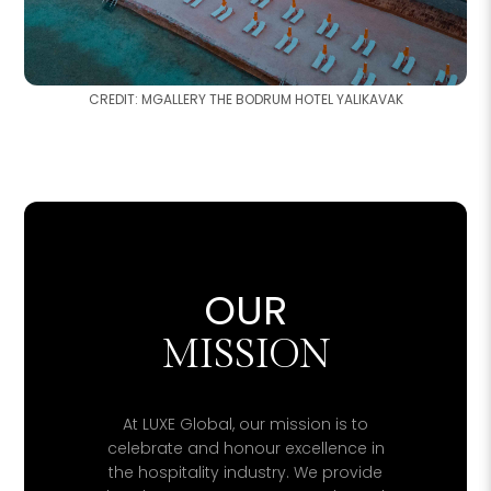
CREDIT: MGALLERY THE BODRUM HOTEL YALIKAVAK
OUR
MISSION
At LUXE Global, our mission is to
celebrate and honour excellence in
the hospitality industry. We provide