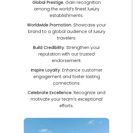
Global Prestige
: Gain recognition
among the world’s finest luxury
establishments.
Worldwide Promotion
: Showcase your
brand to a global audience of luxury
travelers.
Build Credibility
: Strengthen your
reputation with our trusted
endorsement.
Inspire Loyalty
: Enhance customer
engagement and foster lasting
connections.
Celebrate Excellence
: Recognize and
motivate your team’s exceptional
efforts.