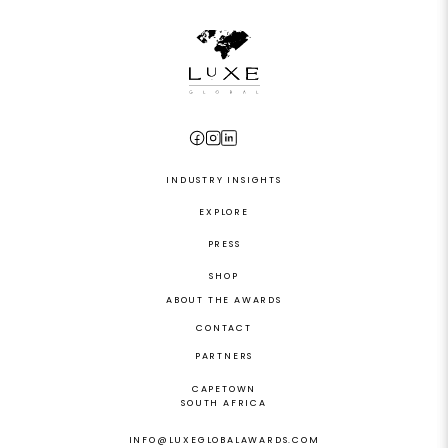
INDUSTRY INSIGHTS
EXPLORE
PRESS
SHOP
ABOUT THE AWARDS
CONTACT
PARTNERS
CAPETOWN
SOUTH AFRICA
INFO@LUXEGLOBALAWARDS.COM