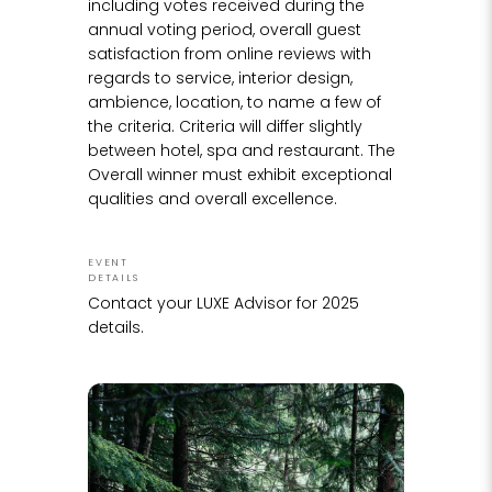
including votes received during the
annual voting period, overall guest
satisfaction from online reviews with
regards to service, interior design,
ambience, location, to name a few of
the criteria. Criteria will differ slightly
between hotel, spa and restaurant. The
Overall winner must exhibit exceptional
qualities and overall excellence.
EVENT
DETAILS
Contact your LUXE Advisor for 2025
details.