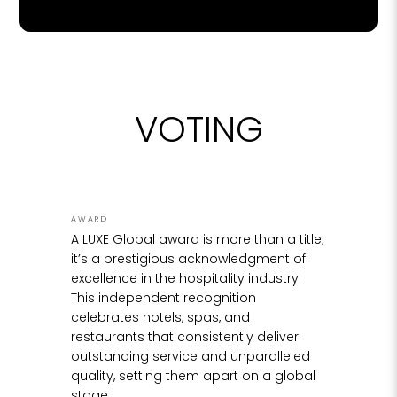
ideas passing between the studio and the
workbench and discussions around the
boardroom table, we gradually brought Lady
LUXE to life through many hours of passionate
creating and carving, all done by hand.
VOTING
The first step in creating the original trophy was
to break down the design into stages. The
bottom half of the figurine is perfectly
symmetrical, and I created this in solid brass,
spinning on a lathe and carving gently into it
AWARD
over hours to arrive at the curve we needed.
A LUXE Global award is more than a title;
Once the lower half was complete, it was
it’s a prestigious acknowledgment of
mounted upright onto a temporary base, and I
excellence in the hospitality industry.
began working the upper torso and arms. This
This independent recognition
was the most intricate and delicate part of the
celebrates hotels, spas, and
process for a number of reasons. It involved
restaurants that consistently deliver
creating organic shapes, that needed to be
outstanding service and unparalleled
created by hand, and be perfectly
quality, setting them apart on a global
symmetrical. A torso was created in wood, and
stage.