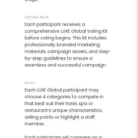
then clad in clay, which was gently carved and
formed into shape, until it resembled the
design on paper.
VOTING PACK
Each participant receives a
Once the original figurine was complete in clay,
comprehensive LUXE Global Voting Kit
a mold was created and a plastic model cast
before voting begins. This kit includes
in order to work the very fine details into the
professionally branded marketing
surface, something which was not possible to
materials, campaign assets, and step-
achieve in the clay.
by-step guidelines to ensure a
seamless and successful campaign.
The next stage in the process was the most
exciting, seeing this plastic model transformed
RULES
at the foundry into a bronze casting, through
Each LUXE Global participant may
the traditional lost wax casting process, a
choose 4 categories to compete in
timeless and age-old craft of casting molten
that best suit their hotel, spa or
metal into a mold. The bronze is melted in a
restaurant’s unique characteristics,
furnace at around 1200C, and then poured as
selling points or highlight a staff
a liquid, into the mold, creating the final bronze
member.
sculpture.
Each participant will compete on a