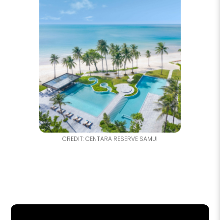
CREDIT: CENTARA RESERVE SAMUI
NO
F