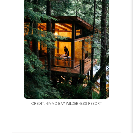
CREDIT: NIMMO BAY WILDERNESS RESORT