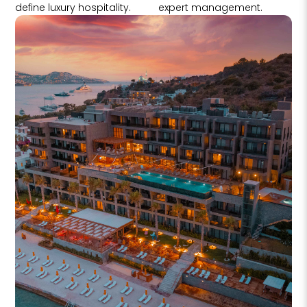
define luxury hospitality.
expert management.