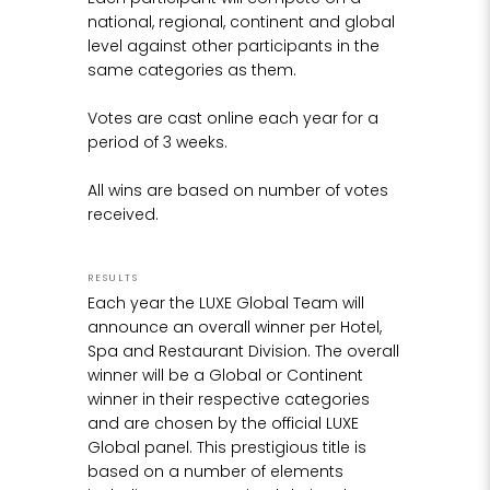
From there, the bronze figurine is worked to a
national, regional, continent and global
fine polished finish, and the crystal glass
level against other participants in the
"
diamond mounted and set into the hands.
same categories as them.
Votes are cast online each year for a
period of 3 weeks.
All wins are based on number of votes
received.
RESULTS
Each year the LUXE Global Team will
announce an overall winner per Hotel,
Spa and Restaurant Division. The overall
winner will be a Global or Continent
winner in their respective categories
and are chosen by the official LUXE
Global panel. This prestigious title is
based on a number of elements