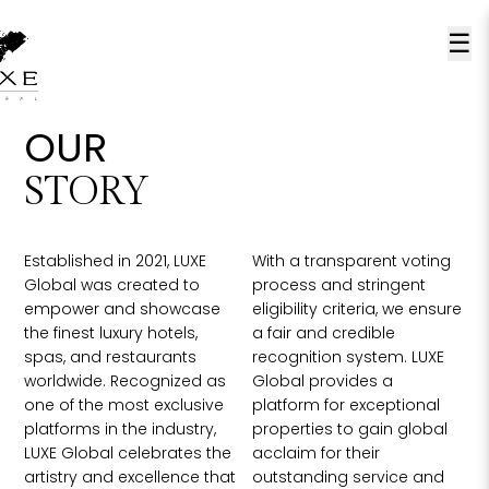
☰
OUR
STORY
Established in 2021, LUXE
With a transparent voting
Global was created to
process and stringent
empower and showcase
eligibility criteria, we ensure
the finest luxury hotels,
a fair and credible
spas, and restaurants
recognition system. LUXE
worldwide. Recognized as
Global provides a
one of the most exclusive
platform for exceptional
platforms in the industry,
properties to gain global
LUXE Global celebrates the
acclaim for their
artistry and excellence that
outstanding service and