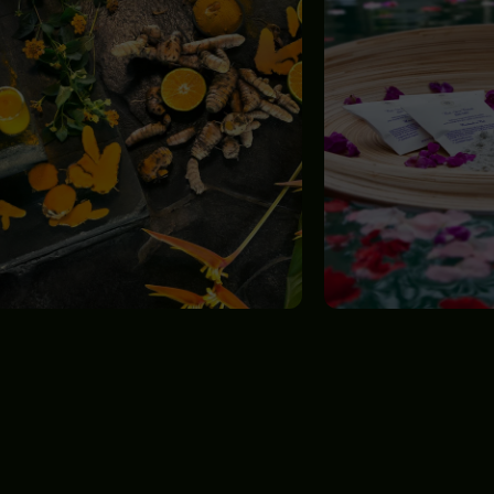
GET
IN TOUCH