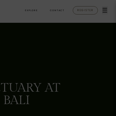
☰
REGISTER
EXPLORE
CONTACT
TUARY AT
 BALI