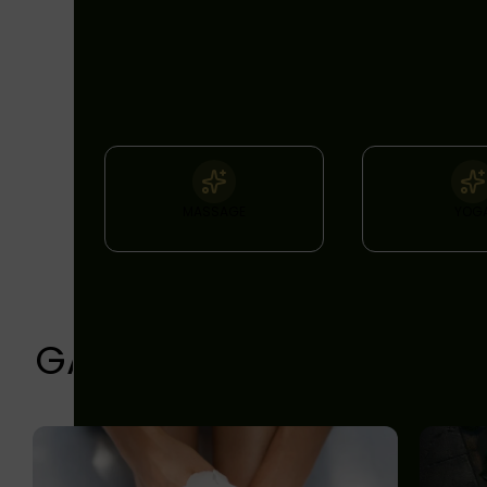
FEATURES
& FACILITIES
MASSAGE
YOG
GALLERY