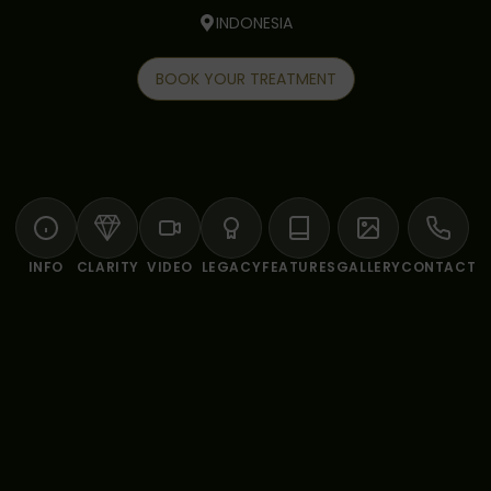
INDONESIA
BOOK YOUR TREATMENT
INFO
CLARITY
VIDEO
LEGACY
FEATURES
GALLERY
CONTACT
LING & WELLNESS SANCTUARY AT FIVELEMEN