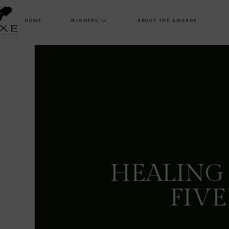
HOME
WINNERS
ABOUT THE AWARDS
HEALING
FIVE