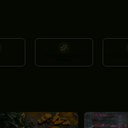
A
SIGNATURE FIVELEMENTS
HOLISTIC P
RETREAT