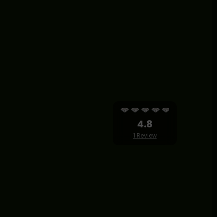
4.8
1 Review
TS RETREAT BALI