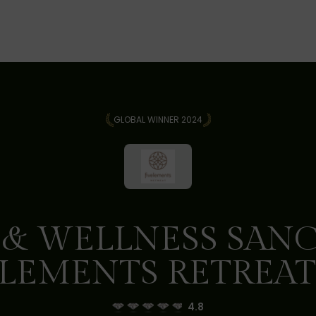
GLOBAL WINNER 2024
 & WELLNESS SANC
LEMENTS RETREAT
4.8