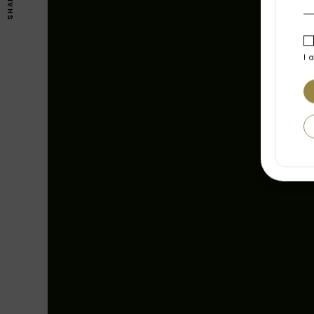
SHARE
I 