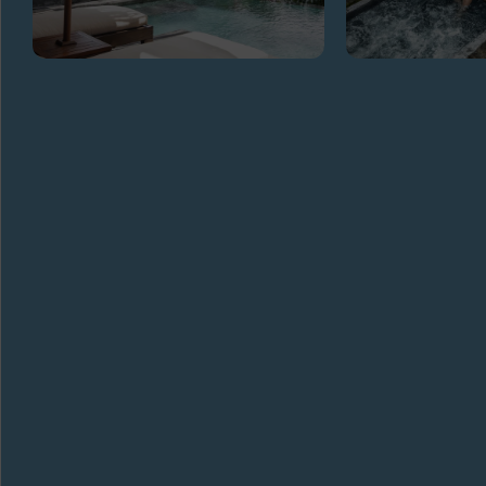
GET
IN TOUCH
ADDRESS
Banjar, Beresela, Payangan, Gianyar
Regency Bali 80572
TELEPHONE
+62 361978098
EMAIL