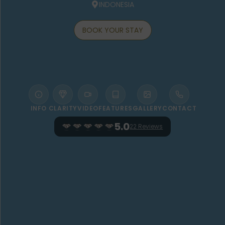
INDONESIA
BOOK YOUR STAY
INFO
CLARITY
VIDEO
FEATURES
GALLERY
CONTACT
5.0
22 Reviews
WELCOME TO THE KAYON JUNGLE
RESORT