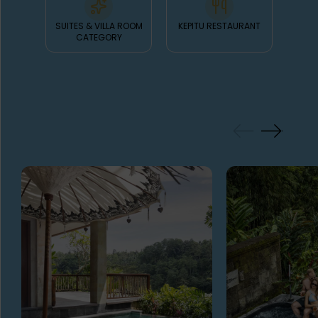
SUITES & VILLA ROOM
KEPITU RESTAURANT
K
CATEGORY
GALLERY