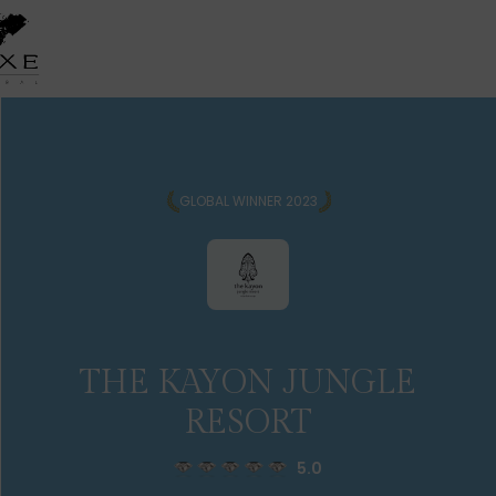
GLOBAL WINNER 2023
THE KAYON JUNGLE
RESORT
5.0