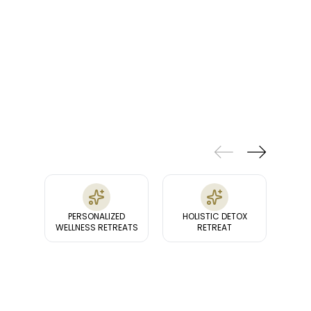
FEATURES
& FACILITIES
PERSONALIZED
HOLISTIC DETOX
HEAL
WELLNESS RETREATS
RETREAT