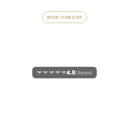
INDONESIA
BOOK YOUR STAY
INFO
CLARITY
LEGACY
FEATURES
GALLERY
CONTACT
4.9
7 Reviews
WELCOME TO FIVELEMENTS RETREAT
BALI