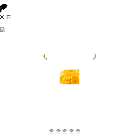
CONTINENT WINNER 2025
FIVELEMENTS
RETREAT BALI
4.9