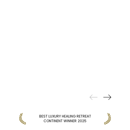
PREVIOUS
WINS
BEST LUXURY HEALING RETREAT
B
CONTINENT WINNER
2025