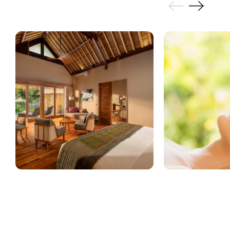
GALLERY