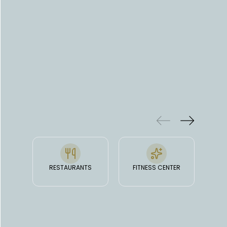
Read more
people).
FEATURES
& FACILITIES
RESTAURANTS
FITNESS CENTER
O