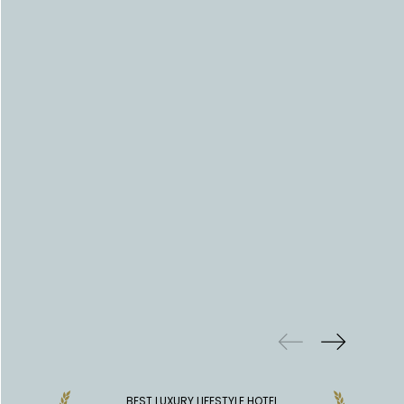
PREVIOUS
WINS
BEST LUXURY LIFESTYLE HOTEL