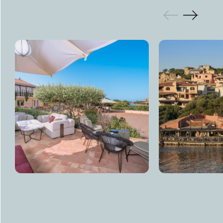
GALLERY