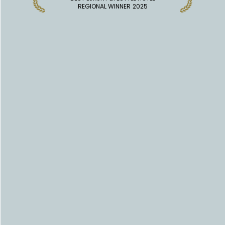
REGIONAL WINNER
2025
DISCOVER MORE HOTELS
INDUSTRY INSIGHTS
EXPLORE