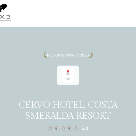
REGIONAL WINNER 2025
CERVO HOTEL, COSTA
SMERALDA RESORT
5.0