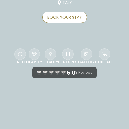
ITALY
BOOK YOUR STAY
INFO
CLARITY
LEGACY
FEATURES
GALLERY
CONTACT
5.0
3 Reviews
WELCOME TO CERVO HOTEL, COSTA
SMERALDA RESORT