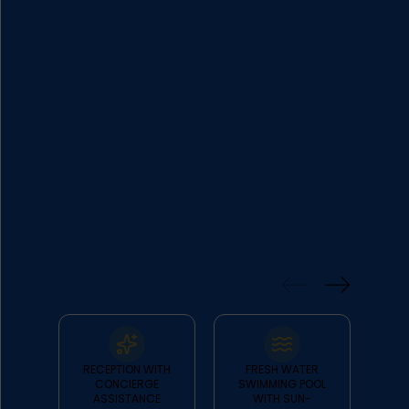
over the Aegean in absolute harmony,
as all suites boast big verandas facing
the sea.
FEATURES
& FACILITIES
RECEPTION WITH
FRESH WATER
CONCIERGE
SWIMMING POOL
R
ASSISTANCE
WITH SUN-
PRI