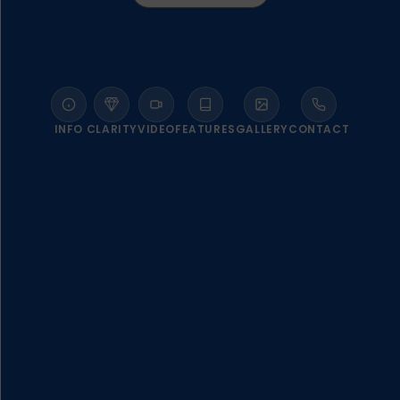
INFO
CLARITY
VIDEO
FEATURES
GALLERY
CONTACT
WELCOME TO ATHERMI SUITES
SANTORINI
A compelling blend of