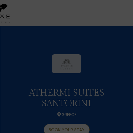
ATHERMI SUITES
SANTORINI
GREECE
BOOK YOUR STAY