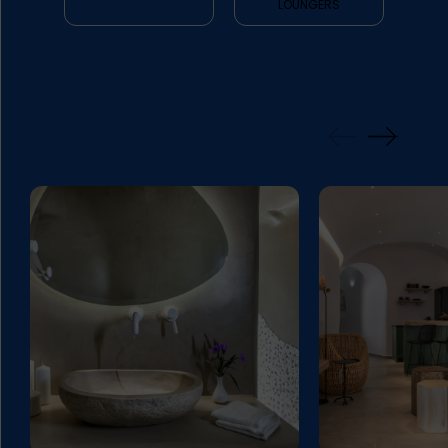
LOUNGERS
GALLERY