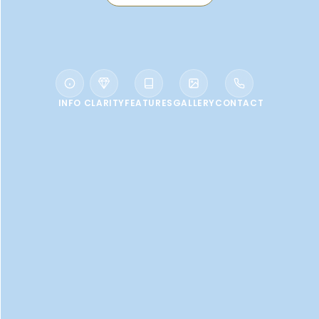
INFO
CLARITY
FEATURES
GALLERY
CONTACT
WELCOME TO VALE D’OLIVEIRAS
QUINTA RESORT
An elegant 5-star retreat...