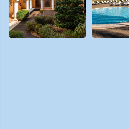
GET
IN TOUCH
ADDRESS
R. do Pestana Golf Resort Carvoeiro
Carvoeiro 8401-904