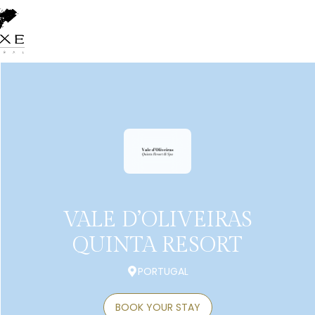
VALE D’OLIVEIRAS
QUINTA RESORT
PORTUGAL
BOOK YOUR STAY