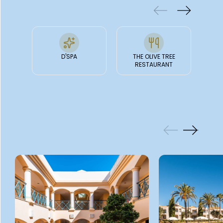
D'SPA
THE OLIVE TREE
JASM
RESTAURANT
GALLERY