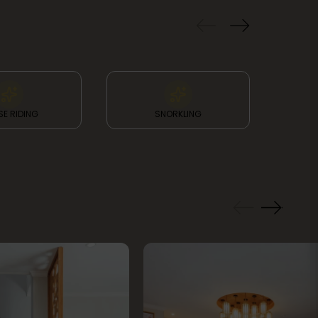
E RIDING
SNORKLING