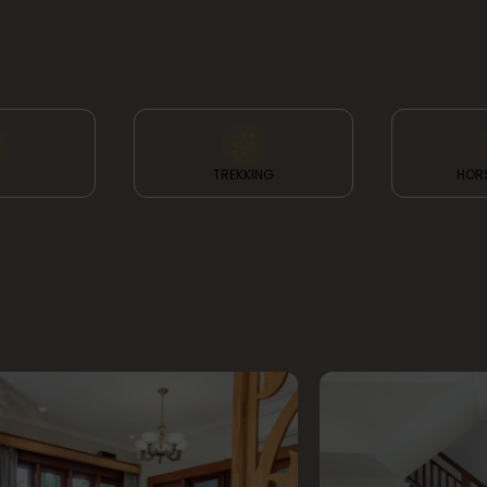
TREKKING
HORS