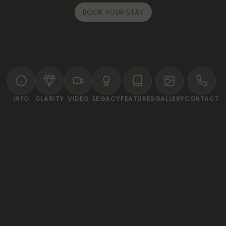
BOOK YOUR STAY
INFO
CLARITY
VIDEO
LEGACY
FEATURES
GALLERY
CONTACT
WELCOME TO DESA SWAN VILLAS & SPA
tuary of luxury and tranqui