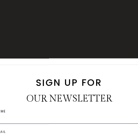
R EXPERIENCE
FILL IN TO VERIFY THE RATING
NAME
EMAIL
COMMENTS
SIGN UP FOR
THE
Submit
OUR NEWSLETTER
EXPERIENC
AME
Each villa is thoughtfully de
AIL