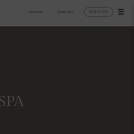
☰
REGISTER
EXPLORE
CONTACT
SPA