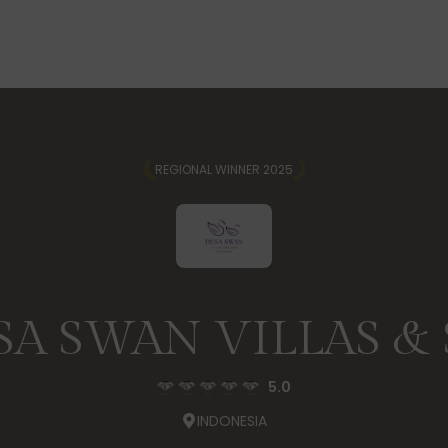
REGIONAL WINNER 2025
SA SWAN VILLAS & 
5.0
INDONESIA