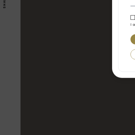
SHARE
I 
FEATURES