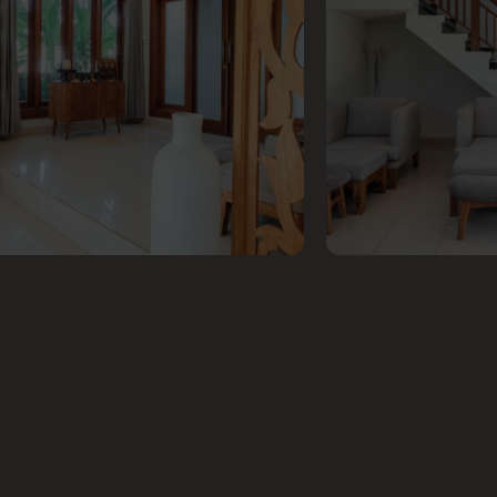
GET
IN TOUCH