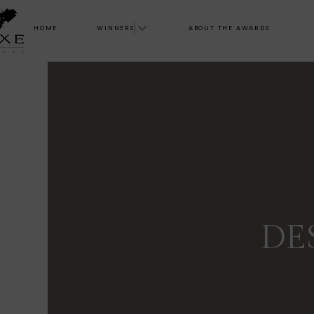
HOME
WINNERS
ABOUT THE AWARDS
DE