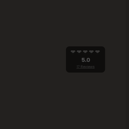
5.0
17 Reviews
lity...