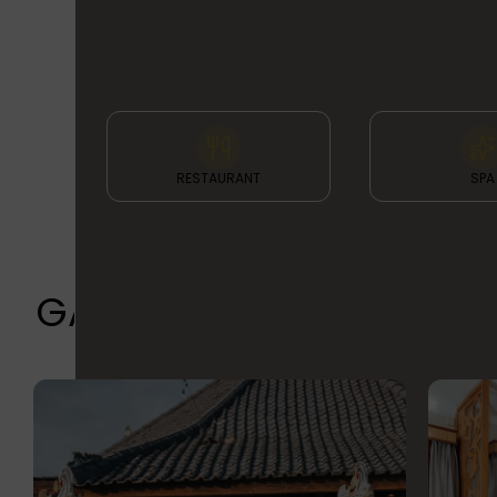
& FACILITIES
RESTAURANT
SPA
GALLERY